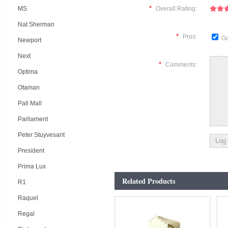
*
MS
Overall Rating:
Nat Sherman
*
Pros:
Go
Newport
Next
*
Comments:
Optima
Otaman
Pall Mall
Parliament
Peter Stuyvesant
President
Prima Lux
Related Products
R1
Raquel
Regal