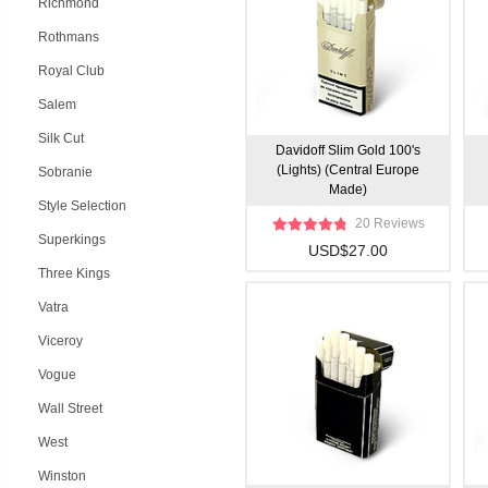
Richmond
Rothmans
Royal Club
Salem
Silk Cut
Davidoff Slim Gold 100's
(Lights) (Central Europe
Sobranie
Made)
Style Selection
20 Reviews
Superkings
USD$27.00
Three Kings
Vatra
Viceroy
Vogue
Wall Street
West
Winston