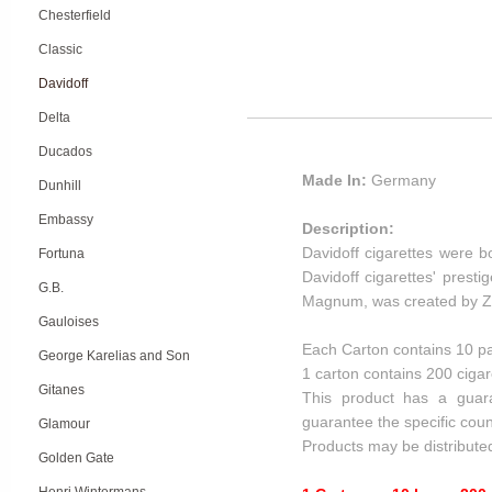
Chesterfield
Classic
Davidoff
Delta
Ducados
Made In:
Germany
Dunhill
Embassy
Description:
Davidoff cigarettes were b
Fortuna
Davidoff cigarettes' presti
G.B.
Magnum, was created by Zin
Gauloises
Each Carton contains 10 pa
George Karelias and Son
1 carton contains 200 cigar
Gitanes
This product has a guar
guarantee the specific coun
Glamour
Products may be distribute
Golden Gate