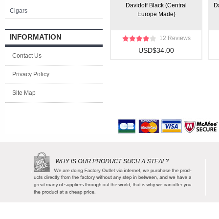
Davidoff Black (Central
Da
Cigars
Europe Made)
INFORMATION
12 Reviews
USD$34.00
Contact Us
Privacy Policy
Site Map