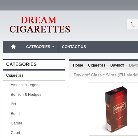
CATEGORIES
CONTACT US
CATEGORIES
Home
»
Cigarettes
»
Davidoff
»
David
Davidoff Classic Slims (EU Made
Cigarettes
American Legend
Benson & Hedges
BN
Bond
Camel
Capri