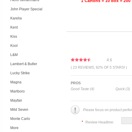
Henri Wintermans
1 Cartons = 10 box = 200 
John Player Special
Karelia
Kent
Kiss
Kool
L&M
4.6
Lambert & Butler
( 23 REVIEWS, 92% OF 5 STARS! )
Lucky Strike
Magna
PROS
Good Taste (4)
Quick (3)
Marlboro
Mayfair
Mild Seven
Please focus on product perfo
Monte Carlo
*
Review Headline:
More