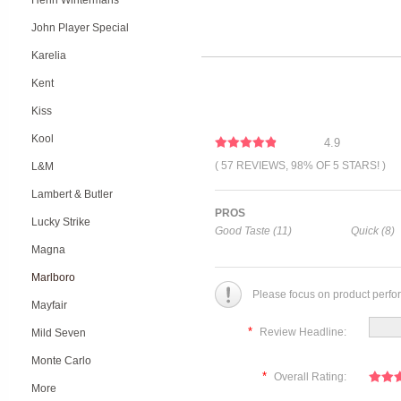
Henri Wintermans
John Player Special
Karelia
Kent
Kiss
Kool
4.9
( 57 REVIEWS, 98% OF 5 STARS! )
L&M
Lambert & Butler
PROS
Lucky Strike
Good Taste (11)
Quick (8)
Magna
Marlboro
Please focus on product perfo
Mayfair
*
Review Headline:
Mild Seven
Monte Carlo
*
Overall Rating:
More