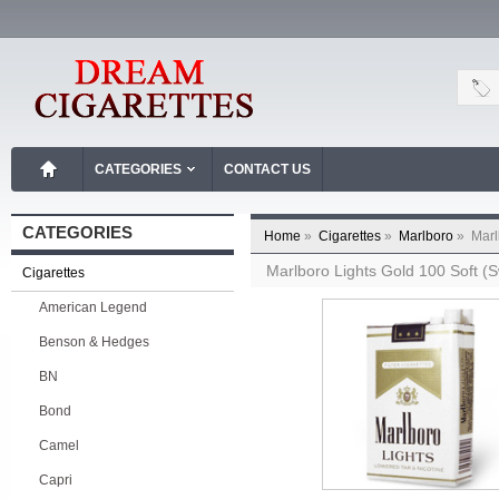
CATEGORIES
CONTACT US
CATEGORIES
Home
»
Cigarettes
»
Marlboro
»
Marl
Marlboro Lights Gold 100 Soft (
Cigarettes
American Legend
Benson & Hedges
BN
Bond
Camel
Capri