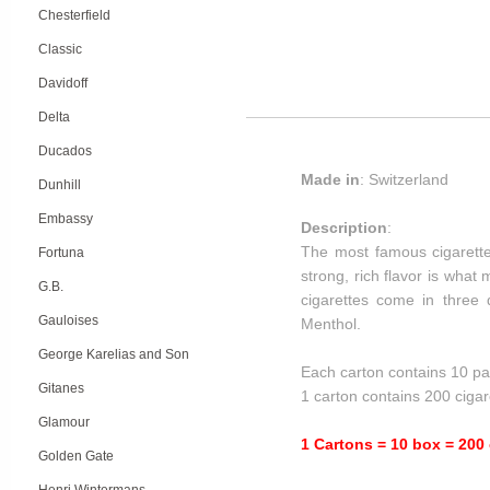
Chesterfield
Classic
Davidoff
Delta
Ducados
Made in
: Switzerland
Dunhill
Embassy
Description
:
The most famous cigarette
Fortuna
strong, rich flavor is wha
G.B.
cigarettes come in three d
Gauloises
Menthol.
George Karelias and Son
Each carton contains 10 pa
Gitanes
1 carton contains 200 cigar
Glamour
1 Cartons = 10 box = 200 
Golden Gate