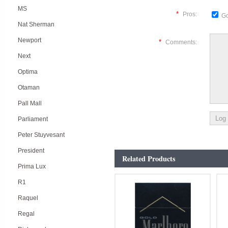
MS
*
Pros:
Go
Nat Sherman
Newport
*
Comments:
Next
Optima
Otaman
Pall Mall
Parliament
Peter Stuyvesant
President
Related Products
Prima Lux
R1
Raquel
Regal