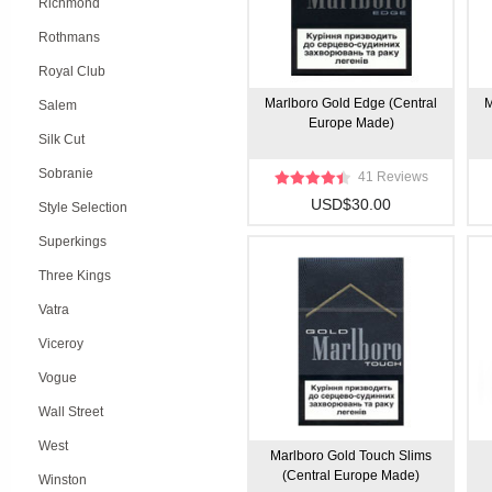
Richmond
Rothmans
Royal Club
Marlboro Gold Edge (Central
M
Salem
Europe Made)
Silk Cut
Sobranie
41 Reviews
USD$30.00
Style Selection
Superkings
Three Kings
Vatra
Viceroy
Vogue
Wall Street
West
Marlboro Gold Touch Slims
(Central Europe Made)
Winston