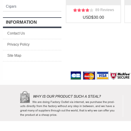
Cigars
89 Reviews
USD$30.00
INFORMATION
Contact Us
Privacy Policy
Site Map