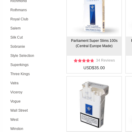
Richmond
Rothmans
Royal Club
Salem
Silk Cut
Parliament Super Slims 100s
(Central Europe Made)
Sobranie
Style Selection
34 Reviews
Superkings
USD$35.00
Three Kings
Vatra
Viceroy
Vogue
Wall Street
West
Winston