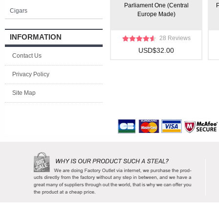
Parliament One (Central
P
Cigars
Europe Made)
INFORMATION
28 Reviews
USD$32.00
Contact Us
Privacy Policy
Site Map