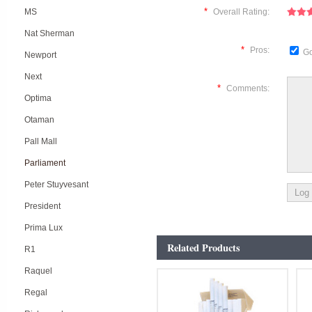
*
MS
Overall Rating:
Nat Sherman
*
Pros:
Go
Newport
Next
*
Comments:
Optima
Otaman
Pall Mall
Parliament
Peter Stuyvesant
President
Prima Lux
Related Products
R1
Raquel
Regal