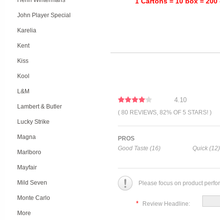
Henri Wintermans
1 Cartons = 10 box = 200 
John Player Special
Karelia
Kent
Kiss
Kool
L&M
4.10
Lambert & Butler
( 80 REVIEWS, 82% OF 5 STARS! )
Lucky Strike
Magna
PROS
Good Taste (16)
Quick (12)
Marlboro
Mayfair
Mild Seven
Please focus on product perfo
Monte Carlo
*
Review Headline:
More