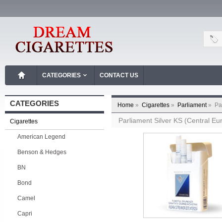
CATEGORIES
CONTACT US
CATEGORIES
Home
»
Cigarettes
»
Parliament
»
Pa
Parliament Silver KS (Central E
Cigarettes
American Legend
Benson & Hedges
BN
Bond
Camel
Capri