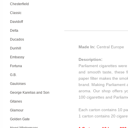
Chesterfield
Classic
Davidoff
Delta
Ducados
Made In:
Central Europe
Dunhill
Embassy
Description:
Parliament cigarettes were t
Fortuna
and smooth taste, these f
G.B.
paper filter makes the smok
Gauloises
brand. Making Parliament al
aroma. Our shop offers you
George Karelias and Son
100 cigarettes and Parliame
Gitanes
Each carton contains 10 pa
Glamour
1 carton contains 20 cigare
Golden Gate