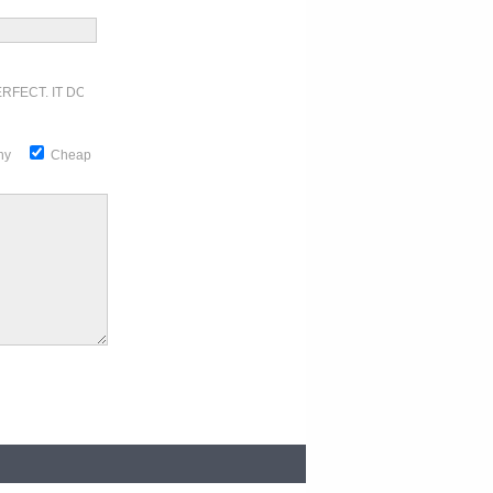
RFECT. IT DOESN'T GET ANY BETTER
thy
Cheap