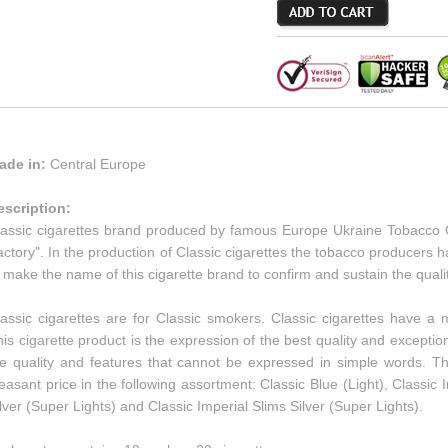
ade in:
Central Europe
escription:
lassic cigarettes brand produced by famous Europe Ukraine Tobacc
ctory". In the production of Classic cigarettes the tobacco producers
 make the name of this cigarette brand to confirm and sustain the qualit
lassic cigarettes are for Classic smokers. Classic cigarettes have 
is cigarette product is the expression of the best quality and exceptio
he quality and features that cannot be expressed in simple words. Th
easant price in the following assortment: Classic Blue (Light), Classic I
lver (Super Lights) and Classic Imperial Slims Silver (Super Lights).