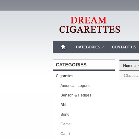
CATEGORIES
CONTACT US
CATEGORIES
Home
»
Classic
Cigarettes
American Legend
Benson & Hedges
BN
Bond
Camel
Capri