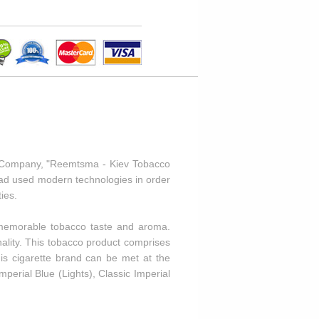
o Company, "Reemtsma - Kiev Tobacco
 had used modern technologies in order
ies.
a memorable tobacco taste and aroma.
nality. This tobacco product comprises
is cigarette brand can be met at the
mperial Blue (Lights), Classic Imperial