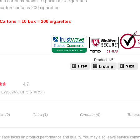
ch carton contains 10 packs x 20 cigarettes
carton contains 200 cigarettes
 Cartons = 10 box = 200 cigarettes
Product 1/5
4.7
VIEWS, 94% OF 5 STARS! )
te (2)
Quick (1)
Genuine (0)
Trustwo
lease focus on product performance and quality. You may also leave service comm