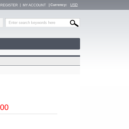
| Currency:
USD
/ REGISTER
MY ACCOUNT
00