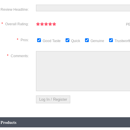
Review Headline:
*
Overall Rating:
PE
*
Pros:
Good Taste
Quick
Genuine
Trustwor
*
Comments:
 Products