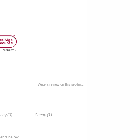
Write a review on this product.
rthy (0)
Cheap (1)
ents below.