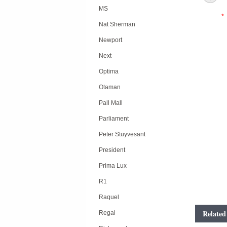
MS
*
Nat Sherman
Newport
Next
Optima
Otaman
Pall Mall
Parliament
Peter Stuyvesant
President
Prima Lux
R1
Raquel
Related
Regal