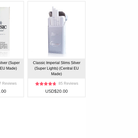
ilver (Super
Classic Imperial Slims Silver
l EU Made)
(Super Lights) (Central EU
Made)
7 Reviews
85 Reviews
.00
USD$20.00