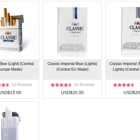
Blue (Light) (Central
Classic Imperial Blue (Lights)
Classic Imperial S
urope Made)
(Central EU Made)
Lights) (Centra
13 Reviews
84 Reviews
USD$19.00
USD$20.00
USD$20