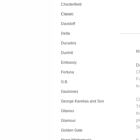
Chesterfield
Classic
Davidoff
Delta
Ducados
M
Dunhill
Embassy
D
C
Fortuna
Fa
G.B.
to
Gauloises
C
George Karelias and Son
Th
Gitanes
t
pl
Glamour
Si
Golden Gate