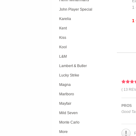
Henri Wintermans
Ea
1 
John Player Special
Karelia
1
Kent
Kiss
Kool
L&M
Lambert & Butler
Lucky Strike
Magna
( 13 RE
Marlboro
Mayfair
PROS
Good Tas
Mild Seven
Monte Carlo
More
P