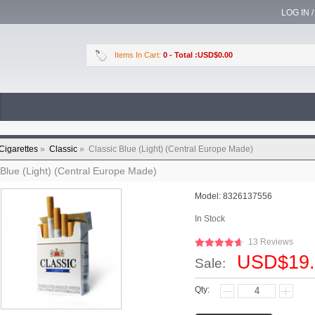
LOG IN 
Items In Cart:
0
- Total :USD$0.00
Cigarettes
»
Classic
»
Classic Blue (Light) (Central Europe Made)
 Blue (Light) (Central Europe Made)
Model:
8326137556
In Stock
13 Reviews
USD$19.
Sale:
Qty: