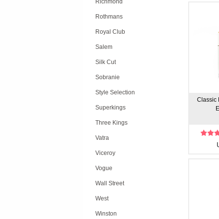
Richmond
Rothmans
Royal Club
Salem
Silk Cut
Sobranie
Style Selection
Classic 
Superkings
E
Three Kings
Vatra
Viceroy
Vogue
Wall Street
West
Winston