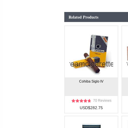
Related Products
Cohiba Siglo IV
70 Reviews
USD$282.75