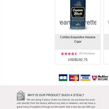
Cohiba Exquisitos Havana
Cigar
89 Reviews
USD$192.75