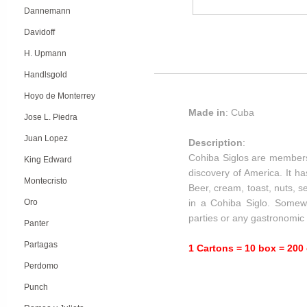
Dannemann
Davidoff
H. Upmann
Handlsgold
Hoyo de Monterrey
Made in
: Cuba
Jose L. Piedra
Juan Lopez
Description
:
Cohiba Siglos are members
King Edward
discovery of America. It ha
Montecristo
Beer, cream, toast, nuts, s
Oro
in a Cohiba Siglo. Somewh
parties or any gastronomic 
Panter
Partagas
1 Cartons = 10 box = 200 
Perdomo
Punch