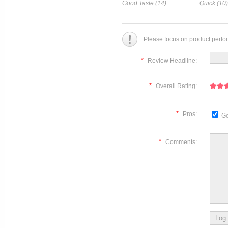
Good Taste (14)
Quick (10)
Please focus on product perfo
*
Review Headline:
*
Overall Rating:
*
Pros:
Go
*
Comments: