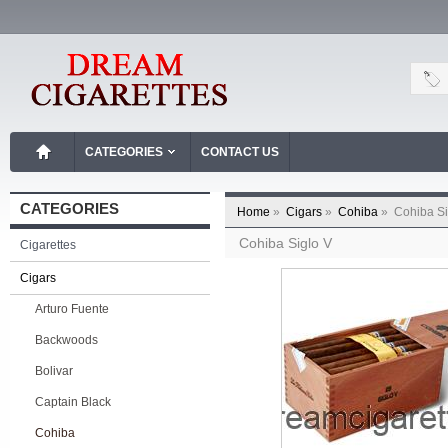
CATEGORIES
CONTACT US
CATEGORIES
Home
»
Cigars
»
Cohiba
»
Cohiba Si
Cohiba Siglo V
Cigarettes
Cigars
Arturo Fuente
Backwoods
Bolivar
Captain Black
Cohiba