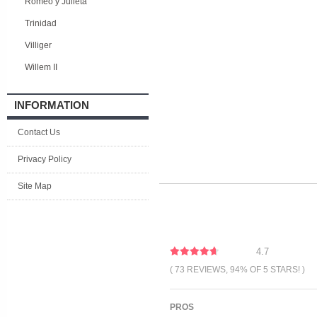
Romeo y Julieta
Trinidad
Villiger
Willem II
INFORMATION
Contact Us
Privacy Policy
Site Map
4.7
( 73 REVIEWS, 94% OF 5 STARS! )
PROS