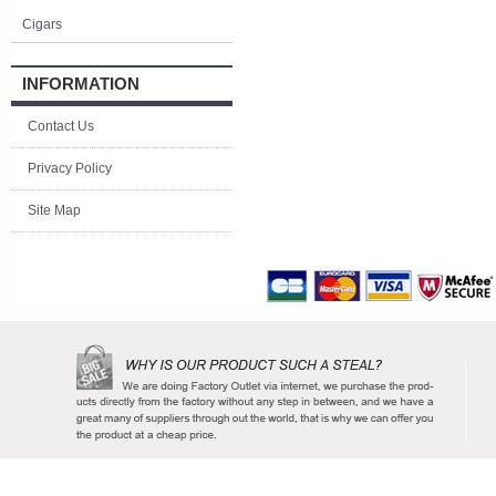
Cigars
INFORMATION
Contact Us
Privacy Policy
Site Map