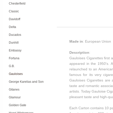
Chesterfield
Classic
Davidoff
Delta
Ducados
Made in
: European Union
Dunhill
Embassy
Description
:
Gauloises Cigarettes first 
Fortuna
appeared in the 1950's. A
G.B.
relaunched to an American
Gauloises
famous for its very cigaret
Gauloises Cigarettes are a
George Karelias and Son
taste and romantic associ
Gitanes
artists. Today Gauloise Ci
pleasant taste and high-qu
Glamour
Golden Gate
Each Carton contains 10 pa