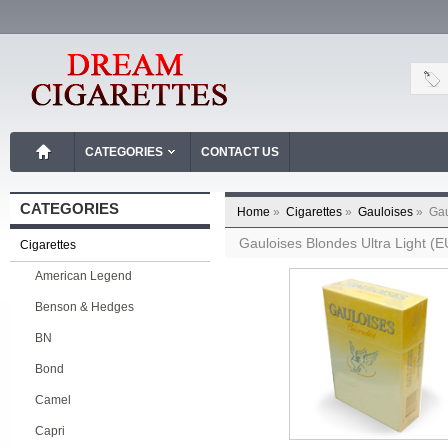
CATEGORIES
CONTACT US
CATEGORIES
Home
»
Cigarettes
»
Gauloises
»
Gau
Gauloises Blondes Ultra Light (
Cigarettes
American Legend
Benson & Hedges
BN
Bond
Camel
Capri