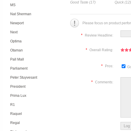
Good Taste (17)
Quick (12)
MS
Nat Sherman
Newport
Please focus on product perfo
Next
*
Review Headline:
Optima
*
Overall Rating:
Otaman
Pall Mall
*
Pros:
Go
Parliament
Peter Stuyvesant
*
Comments:
President
Prima Lux
R1
Raquel
Regal