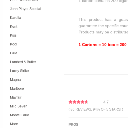
Henri Wintermans
1 carton contains 200 cigar
John Player Special
Karelia
This product has a guar
guarantee the specific coun
Kent
Products may be distribute
Kiss
Kool
1 Cartons = 10 box = 200 
L&M
Lambert & Butler
Lucky Strike
Magna
Marlboro
Mayfair
4.7
Mild Seven
( 86 REVIEWS, 94% OF 5 STARS! )
Monte Carlo
More
PROS