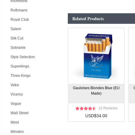
Richmond
Rothmans
Related Products
Royal Club
Salem
Silk Cut
Sobranie
Style Selection
Superkings
Three Kings
Vatra
Gauloises Blondes Blue (EU
Made)
Viceroy
Vogue
10 Reviews
Wall Street
USD$34.00
West
Winston