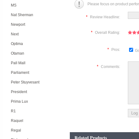
Please focus on product perfo
MS
Nat Sherman
*
Review Headline:
Newport
*
Overall Rating:
Next
Optima
*
Pros:
Go
Otaman
Pall Mall
*
Comments:
Parliament
Peter Stuyvesant
President
Prima Lux
R1
Raquel
Regal
Related Products