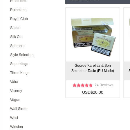
Richmond
Rothmans
Royal Club
Salem
Silk Cut
Sobranie
Style Selection
Superkings
George Karelias & Son
Smoother Taste (EU Made)
Three Kings
Vatra
74 Reviews
Viceroy
USD$20.00
Vogue
Wall Street
West
Winston