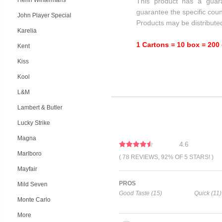
Henri Wintermans
This product has a guar
guarantee the specific coun
John Player Special
Products may be distribute
Karelia
1 Cartons = 10 box = 200 
Kent
Kiss
Kool
L&M
Lambert & Butler
Lucky Strike
Magna
4.6
Marlboro
( 78 REVIEWS, 92% OF 5 STARS! )
Mayfair
PROS
Mild Seven
Good Taste (15)
Quick (11)
Monte Carlo
More