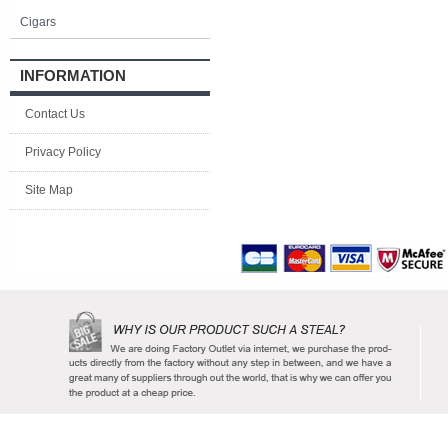
Cigars
INFORMATION
Contact Us
Privacy Policy
Site Map