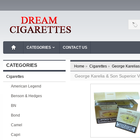
CATEGORIES
CONTACT US
CATEGORIES
Home
»
Cigarettes
»
George Karelias
George Karelia & Son Superior V
Cigarettes
American Legend
Benson & Hedges
BN
Bond
Camel
Capri