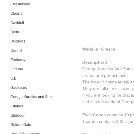
Chesterfield
Classic
Davidoff
Delta
Ducados
Made in:
Greece
Dunhill
Embassy
Description:
George Karelias And Sons ci
Fortuna
aroma and perfect taste.
G.B.
The lower nicotine levels ar
Gauloises
They are full of exclusive 
If you are looking for that 
George Karelias and Son
find it in the world of Geo
Gitanes
Each Carton contains 10 pa
Glamour
1 carton contains 200 cigar
Golden Gate