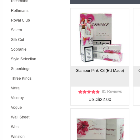
Richmond
Rothmans
Royal Club
Salem
Silk Cut
Sobranie
Style Selection
Superkings
Glamour Pink KS (EU Made)
Three Kings
Vatra
81 Reviews
Viceroy
USD$22.00
Vogue
Wall Street
West
Winston