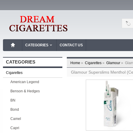
CATEGORIES
CONTACT US
CATEGORIES
Home
»
Cigarettes
»
Glamour
»
Glam
Glamour Superslims Menthol (Ce
Cigarettes
American Legend
Benson & Hedges
BN
Bond
Camel
Capri