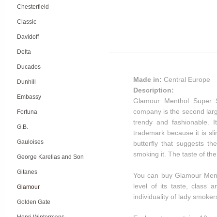
Chesterfield
Classic
Davidoff
Delta
Ducados
Made in:
Central Europe
Dunhill
Description:
Embassy
Glamour Menthol Super S
company is the second larg
Fortuna
trendy and fashionable. 
G.B.
trademark because it is sl
Gauloises
butterfly that suggests t
smoking it. The taste of t
George Karelias and Son
Gitanes
You can buy Glamour Menth
level of its taste, class
Glamour
individuality of lady smoker
Golden Gate