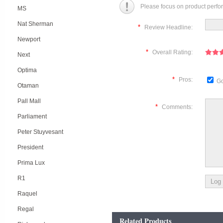
Please focus on product perfo
MS
Nat Sherman
*
Review Headline:
Newport
*
Overall Rating:
Next
Optima
*
Pros:
Go
Otaman
Pall Mall
*
Comments:
Parliament
Peter Stuyvesant
President
Prima Lux
R1
Raquel
Regal
Related Products