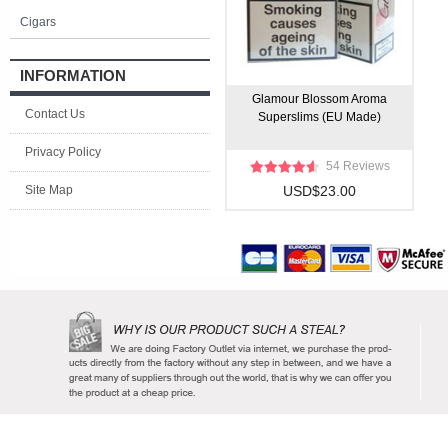
Cigars
INFORMATION
Glamour Blossom Aroma
Contact Us
Superslims (EU Made)
Privacy Policy
54 Reviews
Site Map
USD$23.00