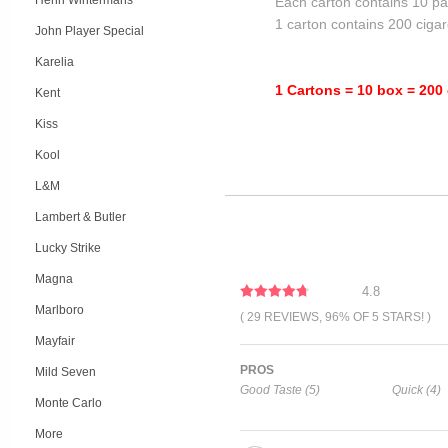
Henri Wintermans
Each carton contains 10 pa
1 carton contains 200 cigar
John Player Special
Karelia
1 Cartons = 10 box = 200 
Kent
Kiss
Kool
L&M
Lambert & Butler
Lucky Strike
Magna
4.8
Marlboro
( 29 REVIEWS, 96% OF 5 STARS! )
Mayfair
PROS
Mild Seven
Good Taste (5)
Quick (4)
Monte Carlo
More