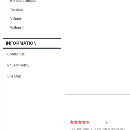
Romeo y Julieta
Trinidad
Villiger
Willem II
INFORMATION
Contact Us
Privacy Policy
Site Map
4.7
( 13 REVIEWS, 94% OF 5 STARS! )