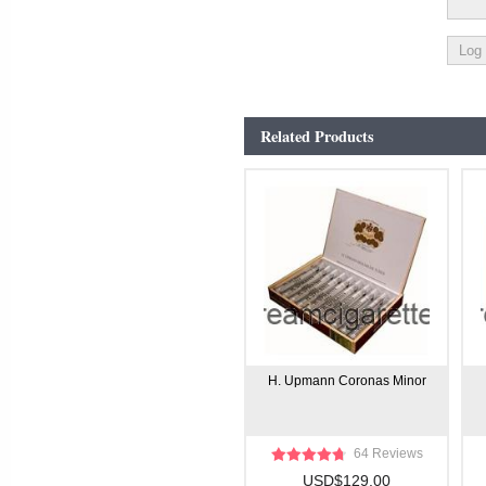
Related Products
H. Upmann Coronas Minor
64 Reviews
USD$129.00