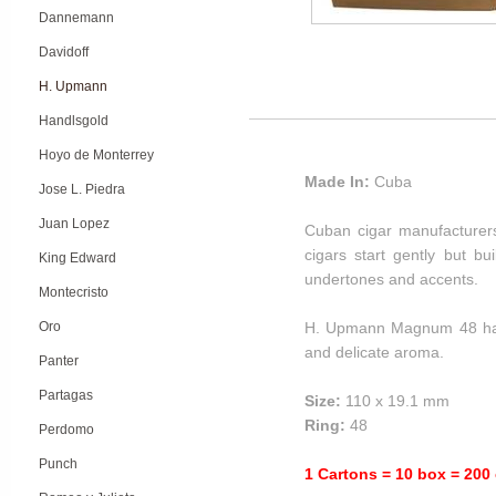
Dannemann
Davidoff
H. Upmann
Handlsgold
Hoyo de Monterrey
Made In:
Cuba
Jose L. Piedra
Juan Lopez
Cuban cigar manufacturer
cigars start gently but bu
King Edward
undertones and accents.
Montecristo
Oro
H. Upmann Magnum 48 has a
and delicate aroma.
Panter
Partagas
Size:
110 x 19.1 mm
Ring:
48
Perdomo
Punch
1 Cartons = 10 box = 200 