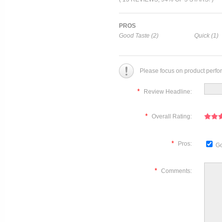
PROS
Good Taste (2)
Quick (1)
Please focus on product perfo
*
Review Headline:
*
Overall Rating:
*
Pros:
Go
*
Comments: