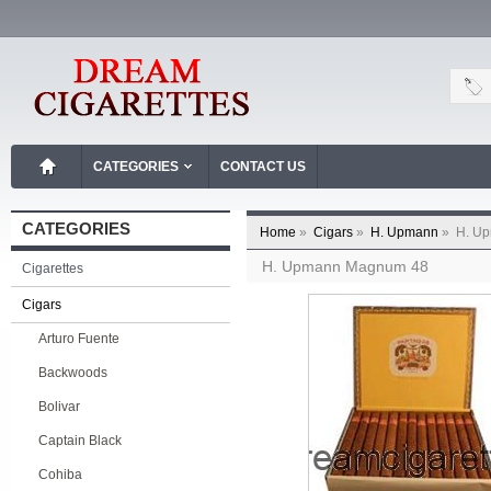
CATEGORIES
CONTACT US
CATEGORIES
Home
»
Cigars
»
H. Upmann
»
H. U
H. Upmann Magnum 48
Cigarettes
Cigars
Arturo Fuente
Backwoods
Bolivar
Captain Black
Cohiba