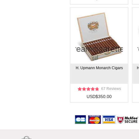
H. Upmann Monarch Cigars
H
67 Reviews
USD$350.00