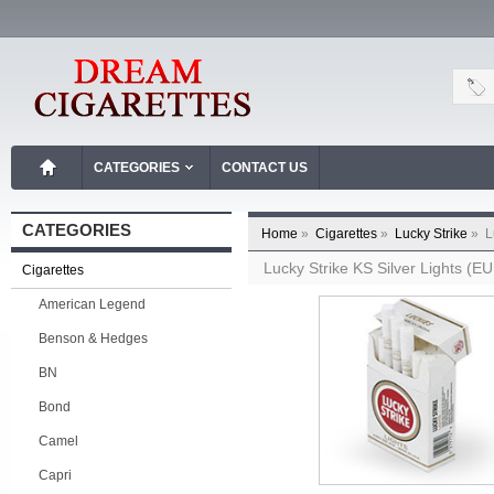
CATEGORIES
CONTACT US
CATEGORIES
Home
»
Cigarettes
»
Lucky Strike
»
L
Lucky Strike KS Silver Lights (E
Cigarettes
American Legend
Benson & Hedges
BN
Bond
Camel
Capri