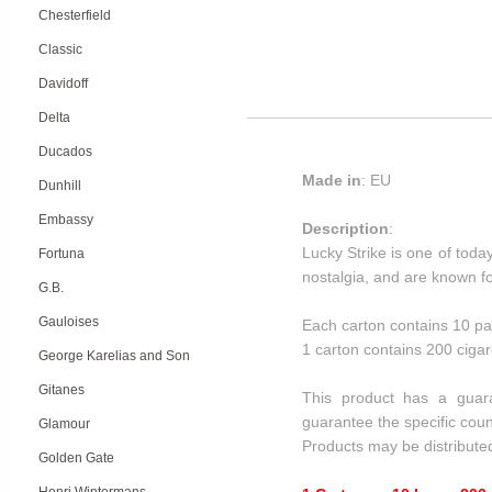
Chesterfield
Classic
Davidoff
Delta
Ducados
Made in
: EU
Dunhill
Embassy
Description
:
Lucky Strike is one of tod
Fortuna
nostalgia, and are known for
G.B.
Gauloises
Each carton contains 10 pa
1 carton contains 200 cigar
George Karelias and Son
Gitanes
This product has a guar
guarantee the specific coun
Glamour
Products may be distribute
Golden Gate