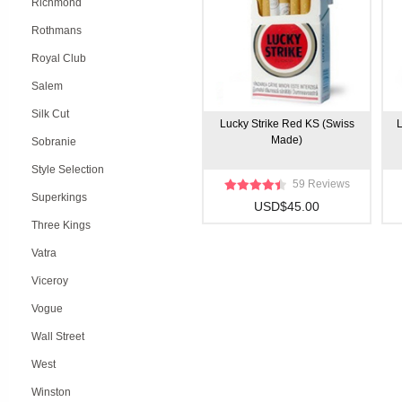
Richmond
Rothmans
Royal Club
Salem
Silk Cut
Lucky Strike Red KS (Swiss
L
Made)
Sobranie
Style Selection
59 Reviews
Superkings
USD$45.00
Three Kings
Vatra
Viceroy
Vogue
Wall Street
West
Winston