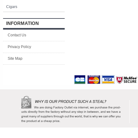
Cigars
INFORMATION
Contact Us
Privacy Policy
Site Map