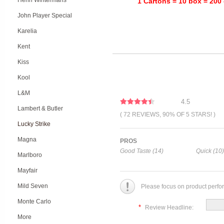
Henri Wintermans
1 Cartons = 10 box = 200 
John Player Special
Karelia
Kent
Kiss
Kool
L&M
4.5
Lambert & Butler
( 72 REVIEWS, 90% OF 5 STARS! )
Lucky Strike
Magna
PROS
Good Taste (14)
Quick (10)
Marlboro
Mayfair
Mild Seven
Please focus on product perfo
Monte Carlo
*
Review Headline:
More