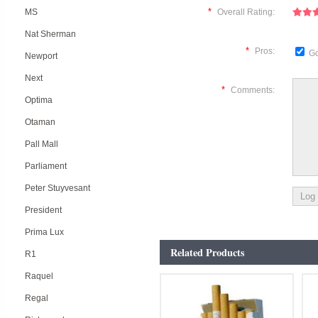
*
MS
Overall Rating:
Nat Sherman
*
Pros:
Go
Newport
Next
*
Comments:
Optima
Otaman
Pall Mall
Parliament
Peter Stuyvesant
President
Prima Lux
Related Products
R1
Raquel
Regal