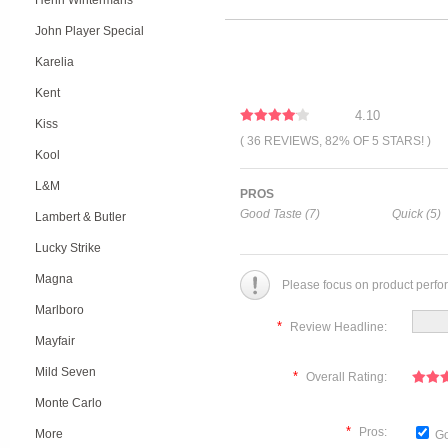
Henri Wintermans
John Player Special
Karelia
Kent
4.10
Kiss
( 36 REVIEWS, 82% OF 5 STARS! )
Kool
L&M
PROS
Good Taste (7)
Quick (5)
Lambert & Butler
Lucky Strike
Magna
Please focus on product perfo
Marlboro
*
Review Headline:
Mayfair
Mild Seven
*
Overall Rating:
Monte Carlo
*
Pros:
More
Go