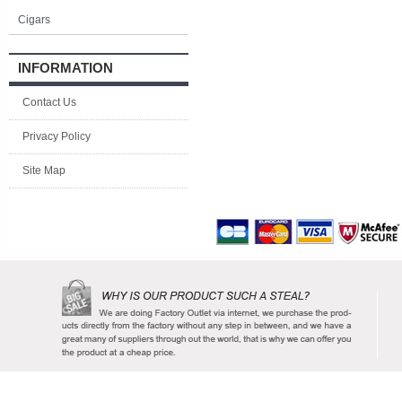
Cigars
INFORMATION
Contact Us
Privacy Policy
Site Map