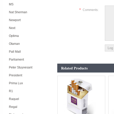
MS
*
Comments:
Nat Sherman
Newport
Next
Optima
Otaman
Pall Mall
Parliament
Related Products
Peter Stuyvesant
President
Prima Lux
R1
Raquel
Regal