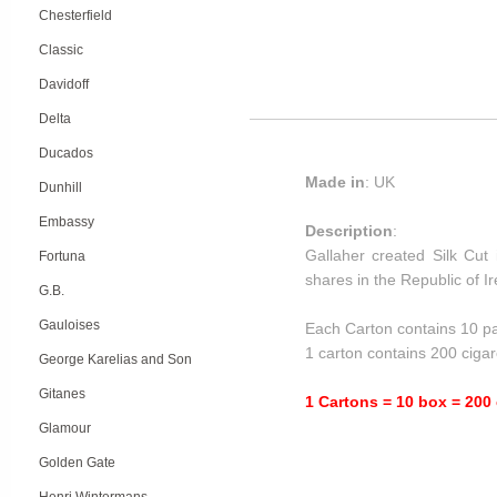
Chesterfield
Classic
Davidoff
Delta
Ducados
Made in
: UK
Dunhill
Embassy
Description
:
Gallaher created Silk Cut 
Fortuna
shares in the Republic of 
G.B.
Gauloises
Each Carton contains 10 pa
1 carton contains 200 cigar
George Karelias and Son
Gitanes
1 Cartons = 10 box = 200 
Glamour
Golden Gate