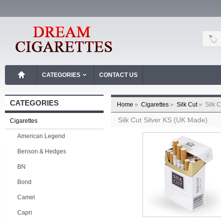
CATEGORIES
CONTACT US
CATEGORIES
Home
»
Cigarettes
»
Silk Cut
»
Silk 
Silk Cut Silver KS (UK Made)
Cigarettes
American Legend
Benson & Hedges
BN
Bond
Camel
Capri