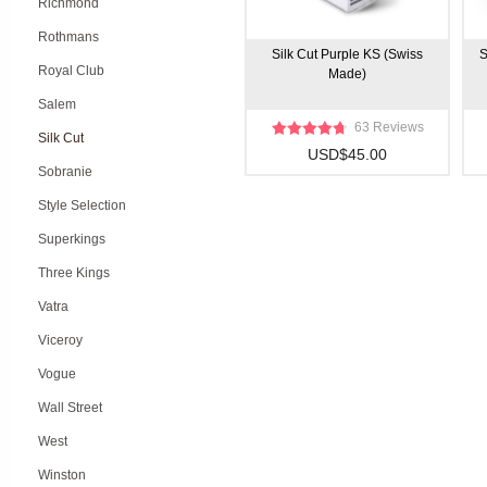
Richmond
Rothmans
Silk Cut Purple KS (Swiss
S
Royal Club
Made)
Salem
63 Reviews
Silk Cut
USD$45.00
Sobranie
Style Selection
Superkings
Three Kings
Vatra
Viceroy
Vogue
Wall Street
West
Winston